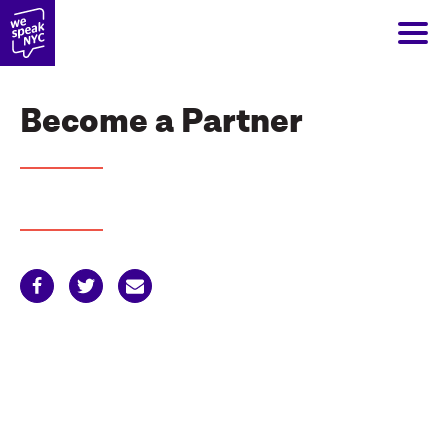
Become a Partner