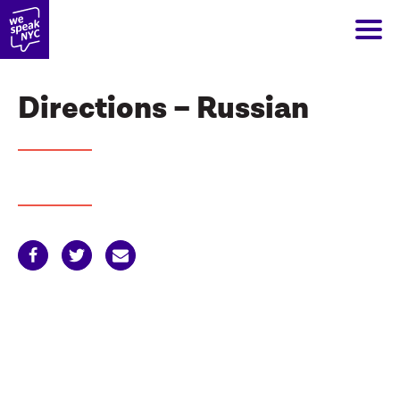
Directions – Russian