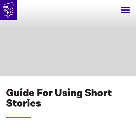
Guide For Using Short
Stories