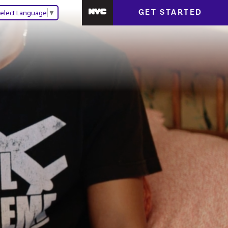
GET STARTED
elect Language
▼