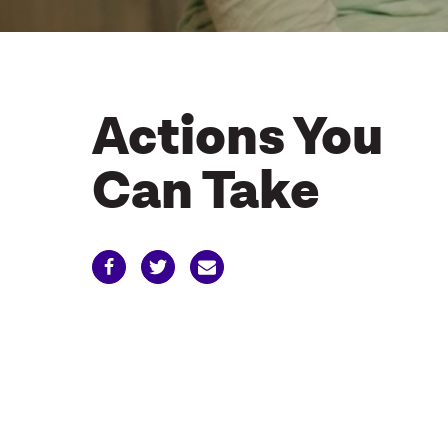
Actions You
Can Take