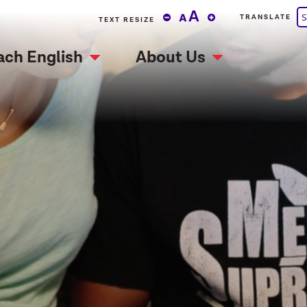
S
TRANSLATE
TEXT RESIZE
ach English
About Us