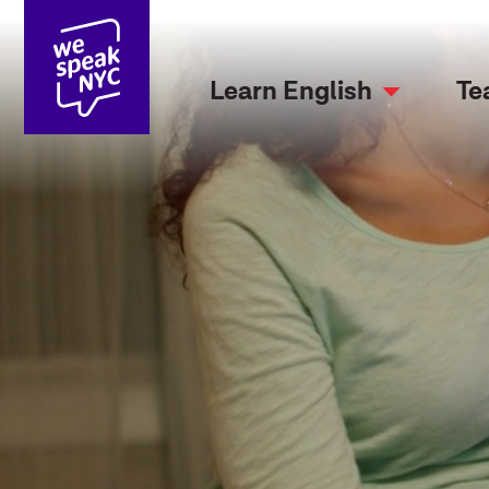
Learn English
Te