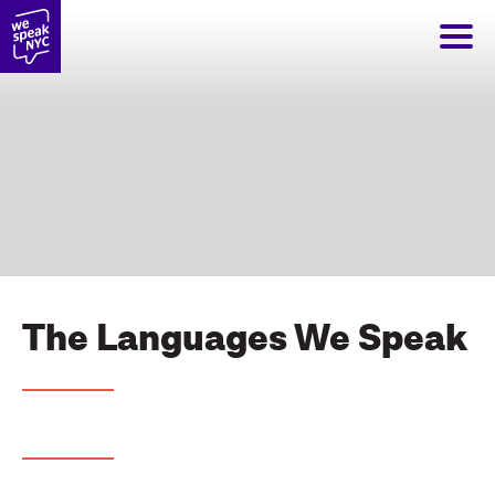
The Languages We Speak