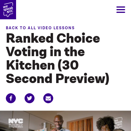
BACK TO ALL VIDEO LESSONS
Ranked Choice
Voting in the
Kitchen (30
Second Preview)