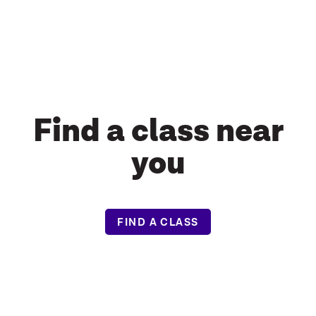
Find a class near
you
FIND A CLASS