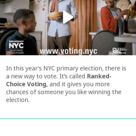
In this year's NYC primary election, there is
a new way to vote. It’s called
Ranked-
Choice Voting,
and it gives you more
chances of someone you like winning the
election.