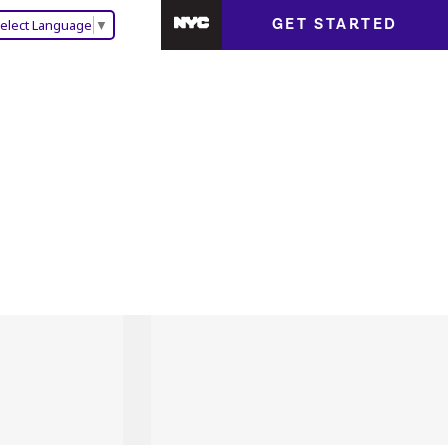
GET STARTED
elect Language
▼