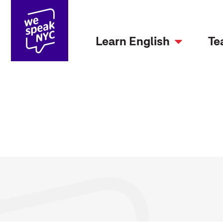
Learn English
Te