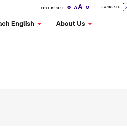
S
TRANSLATE
TEXT RESIZE
ach English
About Us