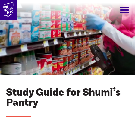
Study Guide for Shumi’s
Pantry