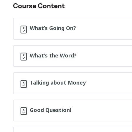
Course Content
What’s Going On?
What’s the Word?
Talking about Money
Good Question!