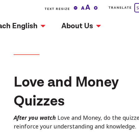
S
TRANSLATE
TEXT RESIZE
ach English
About Us
Love and Money
Quizzes
After you watch
Love and Money, do the quizzes
reinforce your understanding and knowledge.