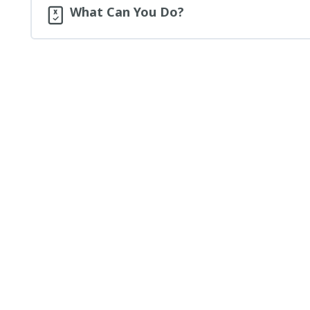
What Can You Do?