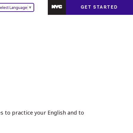
GET STARTED
elect Language
▼
 to practice your English and to