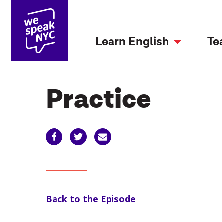
Learn English
Te
Practice
Back to the Episode