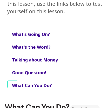
this lesson, use the links below to test
yourself on this lesson.
What’s Going On?
What's the Word?
Talking about Money
Good Question!
What Can You Do?
What Can You Do?