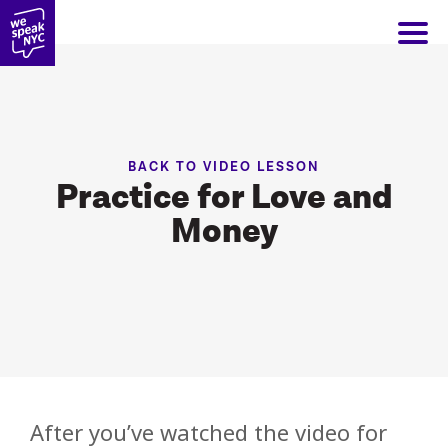
BACK TO VIDEO LESSON
Practice for Love and
Money
After you’ve watched the video for