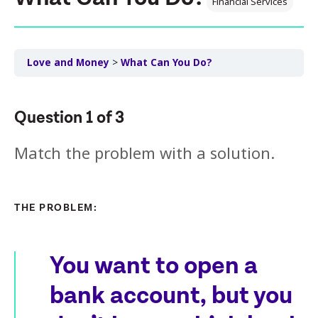
Financial Services
Love and Money
What Can You Do?
Question
1
of
3
Match the problem with a solution.
THE PROBLEM:
You want to open a
bank account, but you