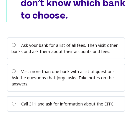
don’t know which bank
to choose.
Ask your bank for a list of all fees. Then visit other
banks and ask them about their accounts and fees.
Visit more than one bank with a list of questions.
Ask the questions that Jorge asks. Take notes on the
answers.
Call 311 and ask for information about the EITC.