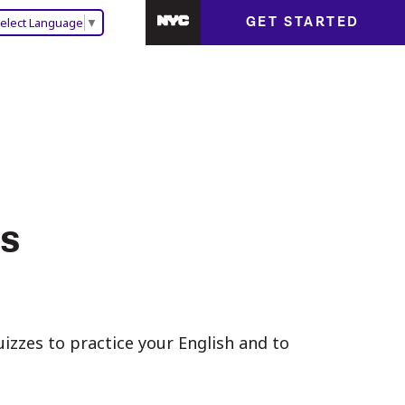
GET STARTED
elect Language
▼
s
zzes to practice your English and to