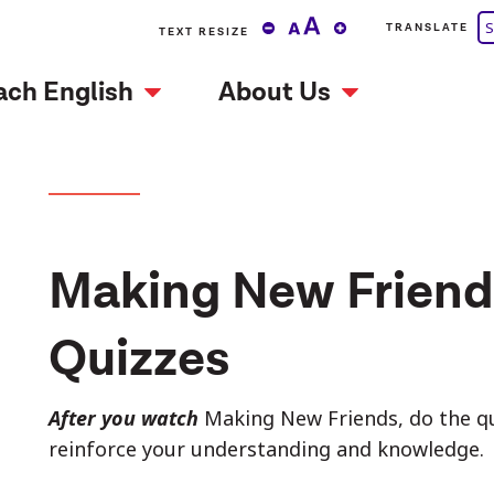
S
TRANSLATE
TEXT RESIZE
ach English
About Us
Making New Friend
Quizzes
After you watch
Making New Friends, do the qui
reinforce your understanding and knowledge.