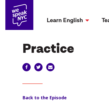
Learn English
Te
Practice
Back to the Episode