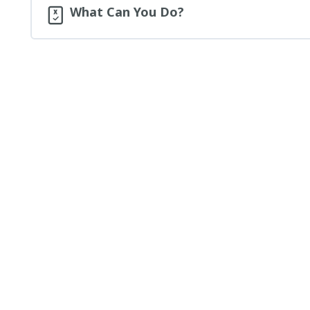
What Can You Do?