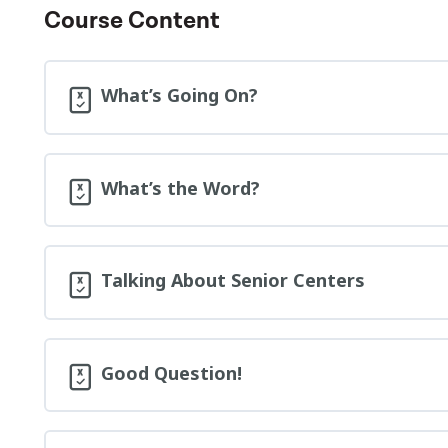
Course Content
What’s Going On?
What’s the Word?
Talking About Senior Centers
Good Question!