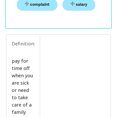
complaint
salary
Definition:
pay for
time off
when you
are sick
or need
to take
care of a
family