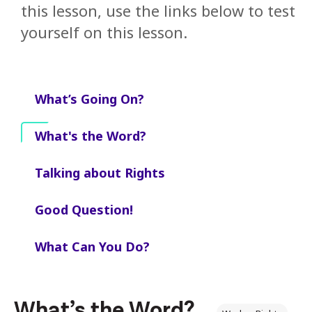
this lesson, use the links below to test
yourself on this lesson.
What’s Going On?
What's the Word?
Talking about Rights
Good Question!
What Can You Do?
What’s the Word?