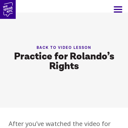
BACK TO VIDEO LESSON
Practice for Rolando’s
Rights
After you’ve watched the video for