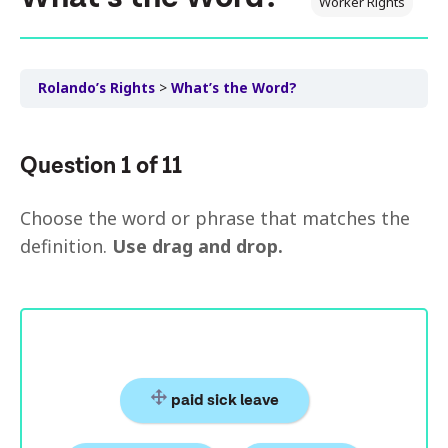
Worker Rights
Rolando’s Rights
What’s the Word?
Question
1
of
11
Choose the word or phrase that matches the
definition.
Use drag and drop.
paid sick leave