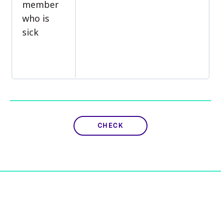
member
who is
sick