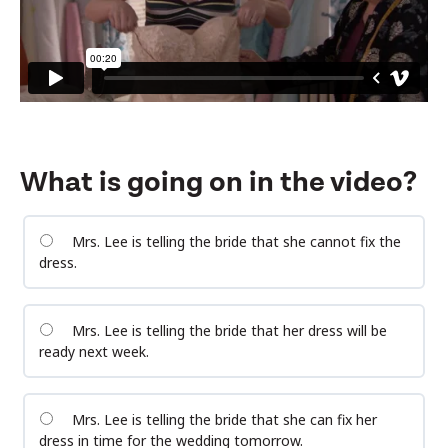
What is going on in the video?
Mrs. Lee is telling the bride that she cannot fix the
dress.
Mrs. Lee is telling the bride that her dress will be
ready next week.
Mrs. Lee is telling the bride that she can fix her
dress in time for the wedding tomorrow.