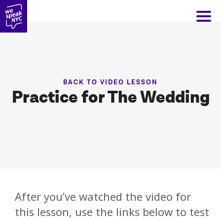
BACK TO VIDEO LESSON
Practice for The Wedding
After you’ve watched the video for
this lesson, use the links below to test