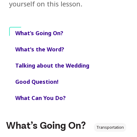
yourself on this lesson.
What’s Going On?
What's the Word?
Talking about the Wedding
Good Question!
What Can You Do?
What’s Going On?
Transportation