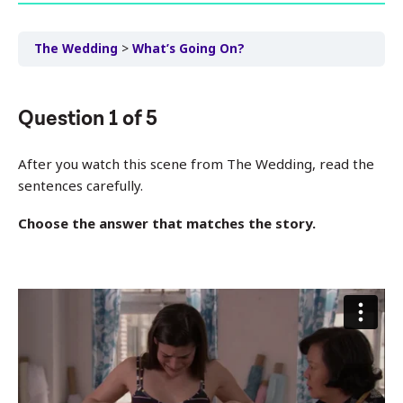
The Wedding
What’s Going On?
Question
1
of
5
After you watch this scene from The Wedding, read the
sentences carefully.
Choose the answer that matches the story.